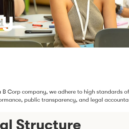
cy
a B Corp company, we adhere to high standards of
ormance, public transparency, and legal accountab
al Structure