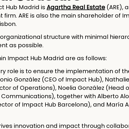
ct Hub Madrid is
Agartha Real Estate
(ARE), 
firm. ARE is also the main shareholder of 
isbon.
rganizational structure with minimal hierar
ent as possible.
hin Impact Hub Madrid are as follows:
ry role is to ensure the implementation of th
nio González (CEO of Impact Hub), Nathalie 
ector of Operations), Noelia González (Head of
Communications), together with Alberto Alo
rector of Impact Hub Barcelona), and María A
rives innovation and impact through collabor