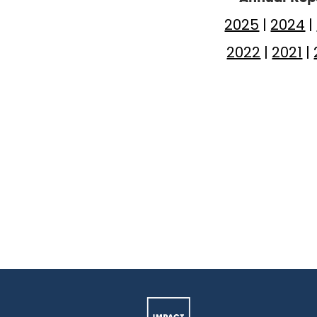
2025
|
2024
|
2022
|
2021
|