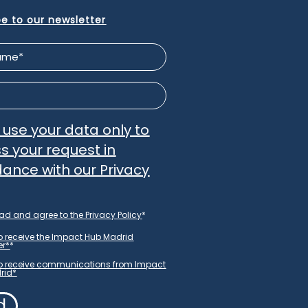
be to our newsletter
l use your data only to
s your request in
ance with our
Privacy
ead and agree to the
Privacy Policy
*
ter
to receive the Impact Hub Madrid
er
er*
*
to receive communications from Impact
rid*