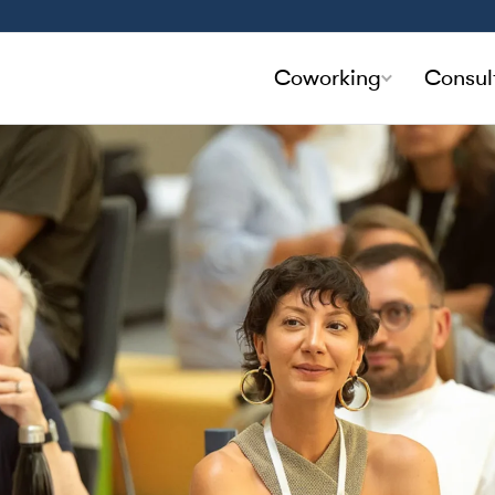
Coworking
Consul