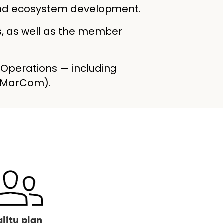
, and ecosystem development.
s, as well as the member
, Operations — including
 (MarCom).
lity plan