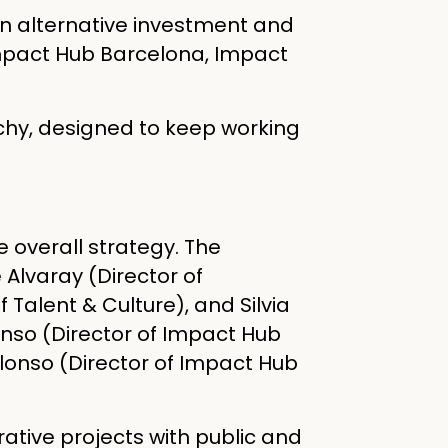
an alternative investment and
Impact Hub Barcelona, Impact
chy, designed to keep working
e overall strategy. The
Alvaray (Director of
 Talent & Culture), and Silvia
nso (Director of Impact Hub
lonso (Director of Impact Hub
ative projects with public and