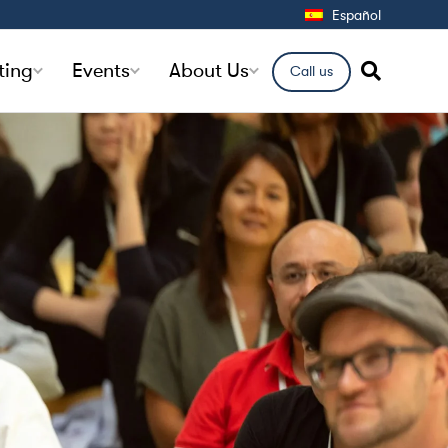
Español
ting
Events
About Us
Call us