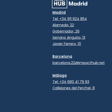
Madrid
Tel:
+34 911 924 854
Alameda, 22
Gobernador, 26
Serrano Anguita, 13
Javier Ferrero, 10
Barcelona
barcelona.22@impacthub.net
Málaga
Tel:
+34 680 41 79 93
Callejones del Perchel, 8