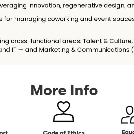
 leveraging innovation, regenerative design
ble for managing coworking and event space
ing cross-functional areas: Talent & Culture
, and IT — and Marketing & Communications
More Info
Equa
ort
Code of Ethics