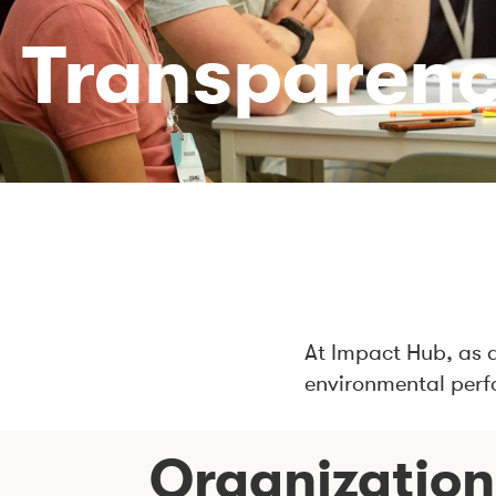
Transparen
At Impact Hub, as 
environmental perf
Organization