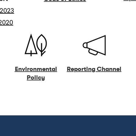
2023
2020
Environmental
Reporting Channel
Policy