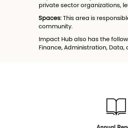
private sector organizations,
Spaces:
This area is responsi
community.
Impact Hub also has the follow
Finance, Administration, Data
Annual Rep