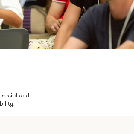
 social and
ility.