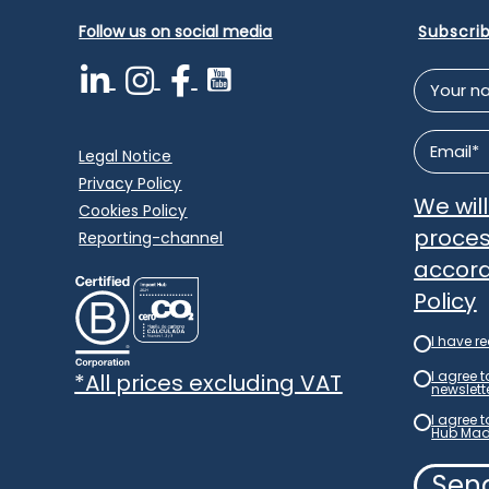
Follow us on social media
Subscri
Your
name
*
Email
*
Legal Notice
Privacy Policy
We wil
Cookies Policy
proces
Reporting-channel
accord
Policy
I have r
Newslet
*
I agree 
*All prices excluding VAT
newslett
newslett
*
I agree 
Consent
Hub Mad