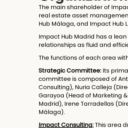
The main shareholder of Impa
real estate asset management 
Hub Málaga, and Impact Hub L
Impact Hub Madrid has a lean o
relationships as fluid and effici
The functions of each area wit
Strategic Committee:
Its prima
committee is composed of Anto
Consulting), Nuria Calleja (Dir
Garayoa (Head of Marketing & 
Madrid), Irene Tarradellas (Di
Málaga).
Impact Consulting:
This area d