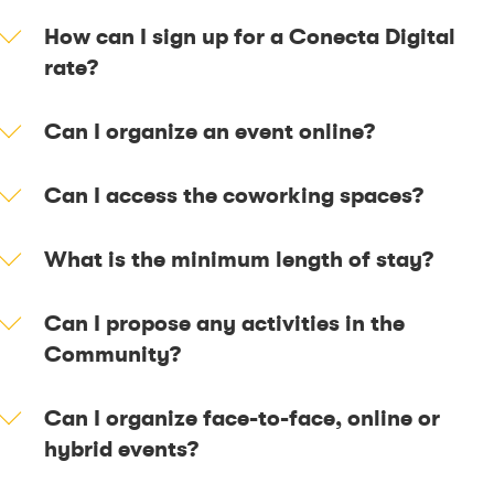
How can I sign up for a Conecta Digital
rate?
Can I organize an event online?
Can I access the coworking spaces?
What is the minimum length of stay?
Can I propose any activities in the
Community?
Can I organize face-to-face, online or
hybrid events?