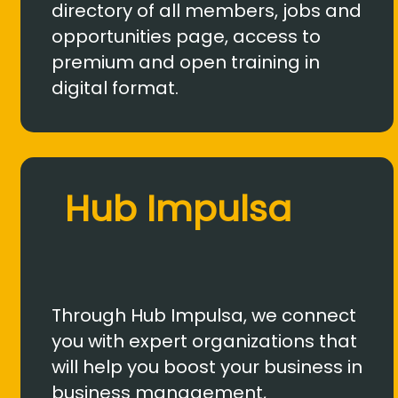
directory of all members, jobs and
opportunities page, access to
premium and open training in
digital format.
Hub Impulsa
Through Hub Impulsa, we connect
you with expert organizations that
will help you boost your business in
business management,