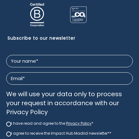
Subscribe to our newsletter
Your
name
*
Email
*
We will use your data only to process
your request in accordance with our
Privacy Policy
I have read and agree to the
Privacy Policy
*
Newsletter
*
I agree to receive the Impact Hub Madrid newsletter*
*
newsletter