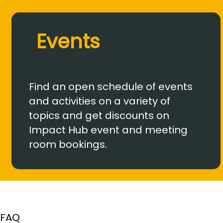
Events
Find an open schedule of events
and activities on a variety of
topics and get discounts on
Impact Hub event and meeting
room bookings.
FAQ