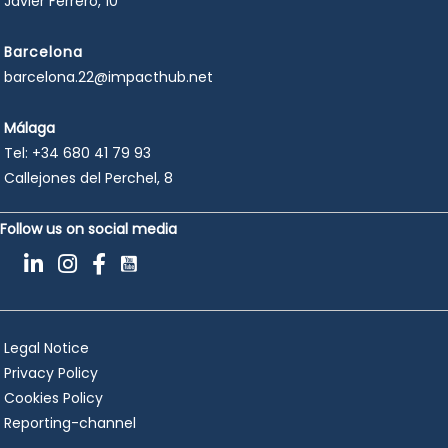
Javier Ferrero, 10
Barcelona
barcelona.22@impacthub.net
Málaga
Tel:
+34 680 41 79 93
Callejones del Perchel, 8
Follow us on social media
Legal Notice
Privacy Policy
Cookies Policy
Reporting-channel