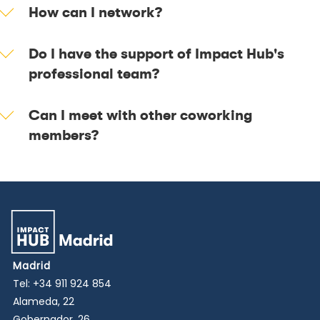
How can I network?
Do I have the support of Impact Hub's
professional team?
Can I meet with other coworking
members?
Madrid
Tel:
+34 911 924 854
Alameda, 22
Gobernador, 26