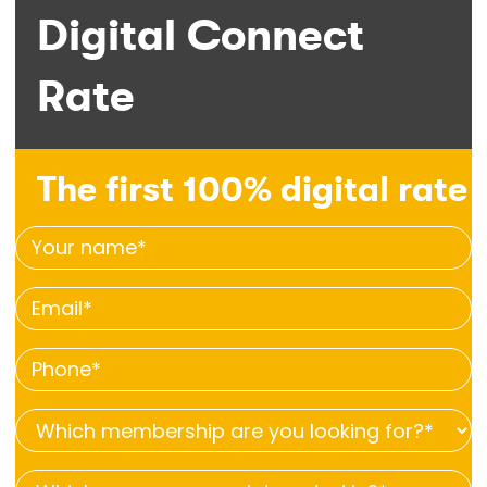
Digital Connect
Rate
The first 100% digital rate
Your
name
Email
*
*
Phone
*
Which
membership
Which
are