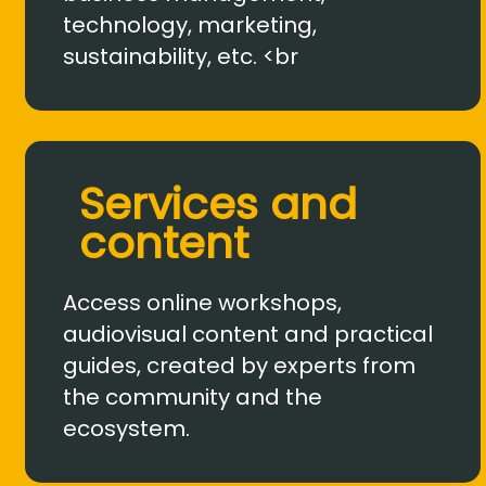
technology, marketing,
sustainability, etc. <br
Services and
content
Access online workshops,
audiovisual content and practical
guides, created by experts from
the community and the
ecosystem.