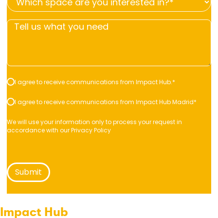
space
you
Tell
are
looking
us
you
for?
what
interested
*
you
in?
*
need
*
Consent
I agree to receive communications from Impact Hub.
*
*
*
Consent
I agree to receive communications from Impact Hub Madrid
*
*
We will use your information only to process your request in
accordance with our
Privacy Policy
Impact Hub