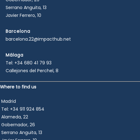
Serrano Anguita, 13
Javier Ferrero, 10
Barcelona
barcelona.22@impacthub.net
Málaga
Tel:
+34 680 41 79 93
Callejones del Perchel, 8
Where to find us
Madrid
Tel:
+34 911 924 854
Alameda, 22
Gobernador, 26
Serrano Anguita, 13