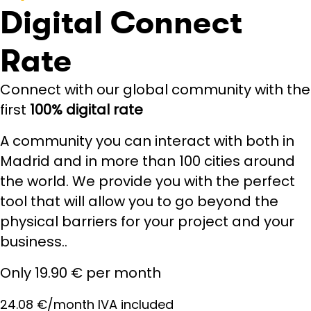
Digital Connect
Rate
Connect with our global community with the
first
100% digital rate
A community you can interact with both in
Madrid and in more than 100 cities around
the world. We provide you with the perfect
tool that will allow you to go beyond the
physical barriers for your project and your
business..
Only 19.90 € per month
24.08 €/month IVA included