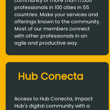
community of more than 17,000
professionals in 100 cities in 55
countries. Make your services and
offerings known to the community.
Most of our members connect
with other professionals in an
agile and productive way.
Hub Conecta
Access to Hub Conecta, Impact
Hub's digital community with a