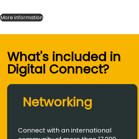
More information
What's included in
Digital Connect?
Networking
Connect with an international