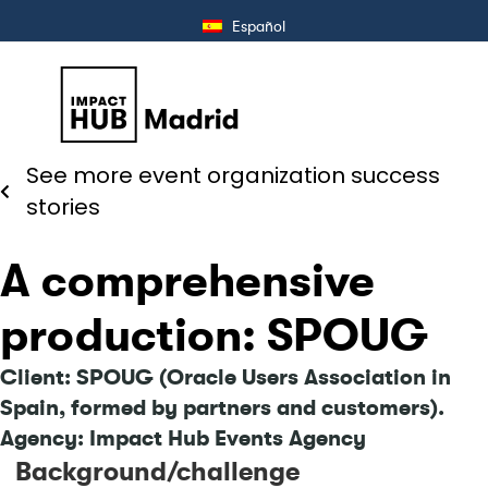
Español
See more event organization success
stories
A comprehensive
production: SPOUG
Client: SPOUG (Oracle Users Association in
Spain, formed by partners and customers).
Agency: Impact Hub Events Agency
Background/challenge