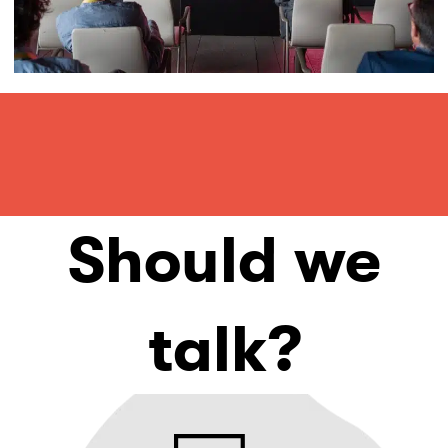
Should we
talk?