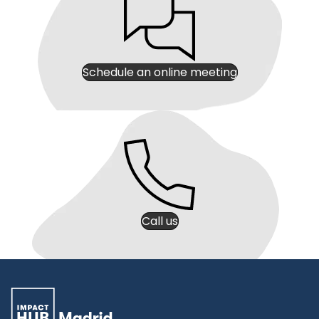
Schedule an online meeting
Call us