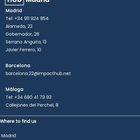
Madrid
Tel:
+34 911 924 854
Alameda, 22
Gobernador, 26
Serrano Anguita, 13
Javier Ferrero, 10
Barcelona
barcelona.22@impacthub.net
Málaga
Tel:
+34 680 41 79 93
Callejones del Perchel, 8
Where to find us
Madrid