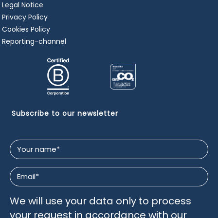
Legal Notice
Privacy Policy
Cookies Policy
Reporting-channel
Subscribe to our newsletter
Your
name
*
Email
*
We will use your data only to process
your request in accordance with our