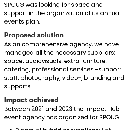
SPOUG was looking for space and
support in the organization of its annual
events plan.
Proposed solution
As an comprehensive agency, we have
managed all the necessary suppliers:
space, audiovisuals, extra furniture,
catering, professional services -support
staff, photography, video-, branding and
supports.
Impact achieved
Between 2021 and 2023 the Impact Hub
event agency has organized for SPOUG: