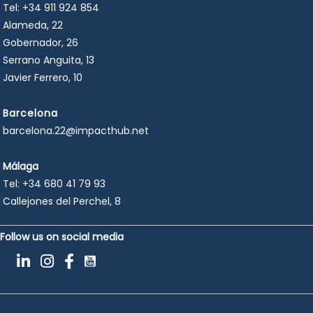
Tel:
+34 911 924 854
Alameda, 22
Gobernador, 26
Serrano Anguita, 13
Javier Ferrero, 10
Barcelona
barcelona.22@impacthub.net
Málaga
Tel:
+34 680 41 79 93
Callejones del Perchel, 8
Follow us on social media