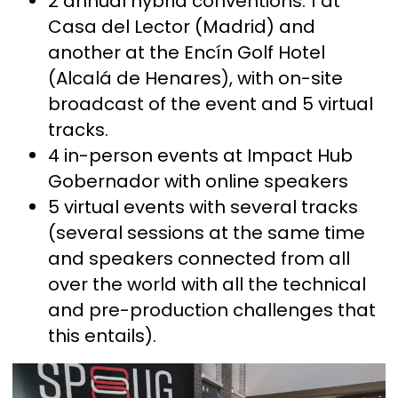
2 annual hybrid conventions: 1 at
Casa del Lector (Madrid) and
another at the Encín Golf Hotel
(Alcalá de Henares), with on-site
broadcast of the event and 5 virtual
tracks.
4 in-person events at Impact Hub
Gobernador with online speakers
5 virtual events with several tracks
(several sessions at the same time
and speakers connected from all
over the world with all the technical
and pre-production challenges that
this entails).