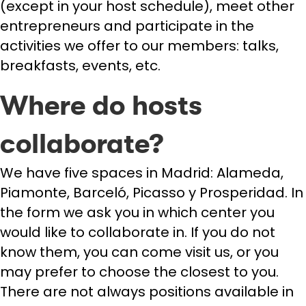
(except in your host schedule), meet other
entrepreneurs and participate in the
activities we offer to our members: talks,
breakfasts, events, etc.
Where do hosts
collaborate?
We have five spaces in Madrid: Alameda,
Piamonte, Barceló, Picasso y Prosperidad. In
the form we ask you in which center you
would like to collaborate in. If you do not
know them, you can come visit us, or you
may prefer to choose the closest to you.
There are not always positions available in