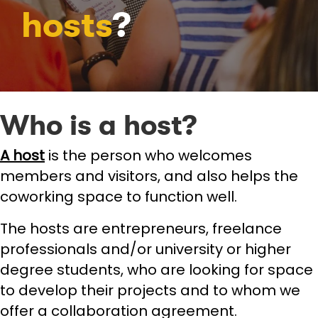
hosts
?
Who is a host?
A host
is the person who welcomes
members and visitors, and also helps the
coworking space to function well.
The hosts are entrepreneurs, freelance
professionals and/or university or higher
degree students, who are looking for space
to develop their projects and to whom we
offer a collaboration agreement.