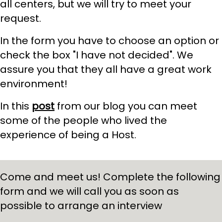
all centers, but we will try to meet your
request.
In the form you have to choose an option or
check the box "I have not decided". We
assure you that they all have a great work
environment!
In this
post
from our blog you can meet
some of the people who lived the
experience of being a Host.
Come and meet us! Complete the following
form and we will call you as soon as
possible to arrange an interview