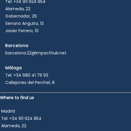
Tel:
+34 911 924 854
o
Alameda, 22
*
Gobernador, 26
Serrano Anguita, 13
Javier Ferrero, 10
Barcelona
barcelona.22@impacthub.net
Málaga
Tel:
+34 680 41 79 93
Callejones del Perchel, 8
Where to find us
Madrid
Tel:
+34 911 924 854
Alameda, 22