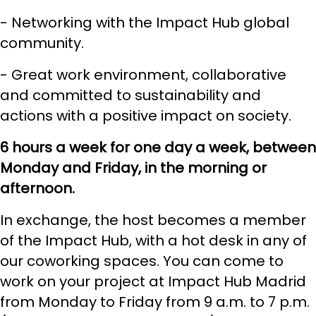
- Networking with the Impact Hub global
community.
- Great work environment, collaborative
and committed to sustainability and
actions with a positive impact on society.
6 hours a week for one day a week, between
Monday and Friday, in the morning or
afternoon.
In exchange, the host becomes a member
of the Impact Hub, with a
hot desk
in any of
our coworking spaces. You can come to
work on your project at Impact Hub Madrid
from Monday to Friday from 9 a.m. to 7 p.m.