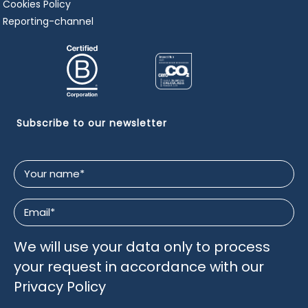
Cookies Policy
Reporting-channel
Subscribe to our newsletter
Your
name
*
Email
*
We will use your data only to process
your request in accordance with our
Privacy Policy