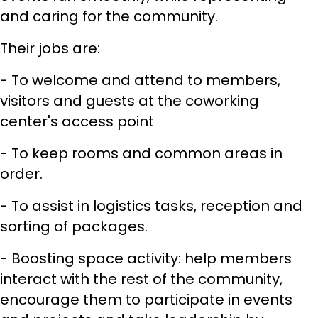
and caring for the community.
Their jobs are:
- To welcome and attend to members,
visitors and guests at the coworking
center's access point
- To keep rooms and common areas in
order.
- To assist in logistics tasks, reception and
sorting of packages.
- Boosting space activity: help members
interact with the rest of the community,
encourage them to participate in events