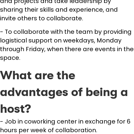
and projects and take leadership by
sharing their skills and experience, and
invite others to collaborate.
- To collaborate with the team by providing
logistical support on weekdays, Monday
through Friday, when there are events in the
space.
What are the
advantages of being a
host?
- Job in coworking center in exchange for 6
hours per week of collaboration.