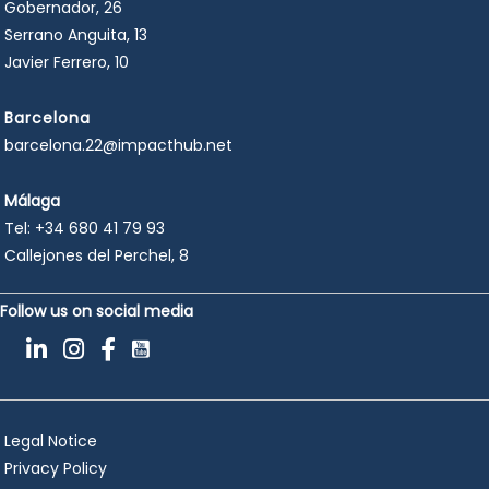
Gobernador, 26
Serrano Anguita, 13
Javier Ferrero, 10
Barcelona
barcelona.22@impacthub.net
Málaga
Tel:
+34 680 41 79 93
Callejones del Perchel, 8
Follow us on social media
Legal Notice
Privacy Policy