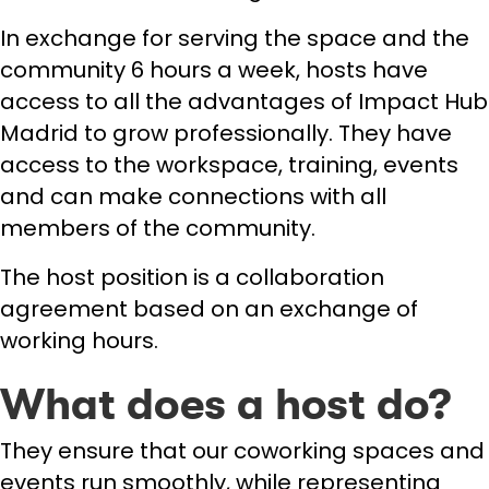
In exchange for serving the space and the
community 6 hours a week, hosts have
access to all the advantages of Impact Hub
Madrid to grow professionally. They have
access to the workspace, training, events
and can make connections with all
members of the community.
The host position is a collaboration
agreement based on an exchange of
working hours.
What does a host do?
They ensure that our coworking spaces and
events run smoothly, while representing