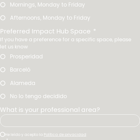
*
e
Mornings, Monday to Friday
*
Afternoons, Monday to Friday
Preferred Impact Hub Space
*
If you have a preference for a specific space, please
let us know
Prosperidad
Barceló
Alameda
No lo tengo decidido
What is your professional area?
C
He leído y acepto la
Política de privacidad
*