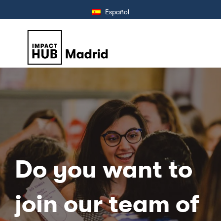
Español
Do you want to
join our team of