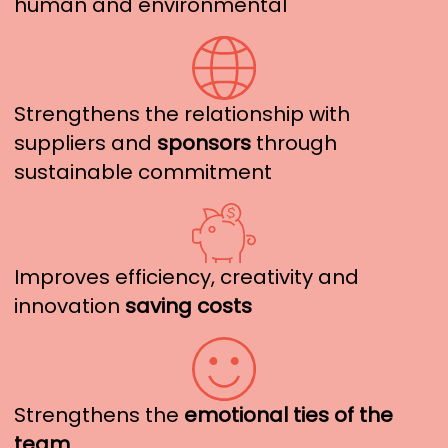
human and environmental
Strengthens the relationship with
suppliers and
sponsors
through
sustainable commitment
Improves efficiency, creativity and
innovation
saving costs
Strengthens the
emotional ties of the
team