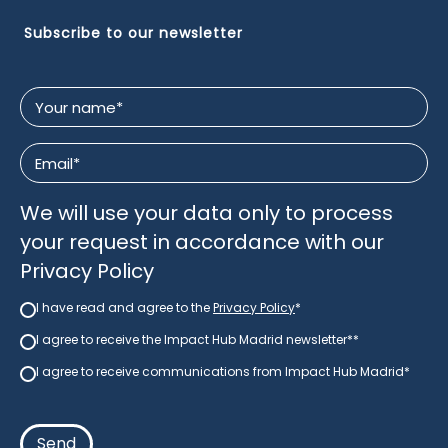
Subscribe to our newsletter
Your
name
*
Email
*
We will use your data only to process
your request in accordance with our
Privacy Policy
I have read and agree to the
Privacy Policy
*
Newsletter
*
I agree to receive the Impact Hub Madrid newsletter*
*
newsletter
*
I agree to receive communications from Impact Hub Madrid*
Consent