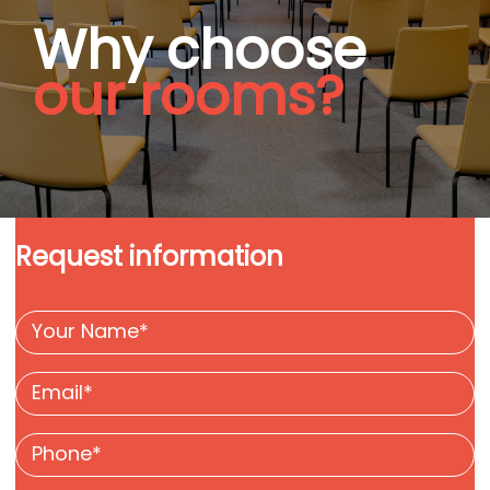
Why choose
our rooms?
Request information
Your
name
Email
*
*
Phone
*