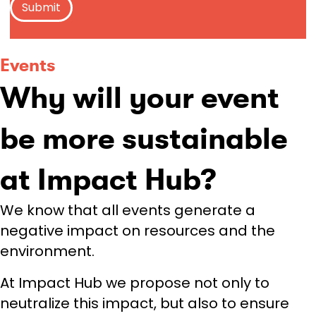
Events
Why will your event
be more sustainable
at Impact Hub?
We know that all events generate a
negative impact on resources and the
environment.
At Impact Hub we propose not only to
neutralize this impact, but also to ensure