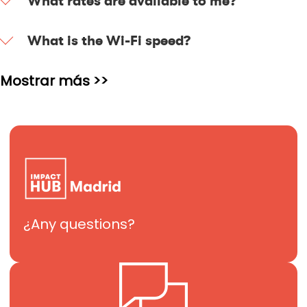
What rates are available to me?
What is the Wi-Fi speed?
Mostrar más >>
¿Any questions?