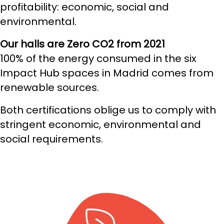
profitability: economic, social and
environmental.
Our halls are Zero CO2 from 2021
100% of the energy consumed in the six
Impact Hub spaces in Madrid comes from
renewable sources.
Both certifications oblige us to comply with
stringent economic, environmental and
social requirements.