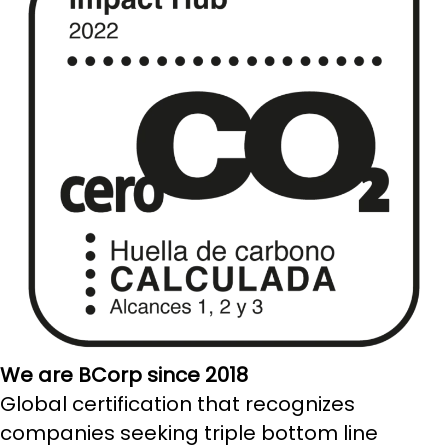
We are BCorp since 2018
Global certification that recognizes
companies seeking triple bottom line