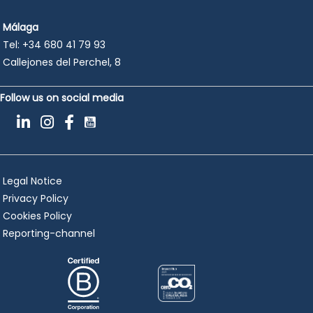
Málaga
Tel:
+34 680 41 79 93
Callejones del Perchel, 8
Follow us on social media
Legal Notice
Privacy Policy
Cookies Policy
Reporting-channel