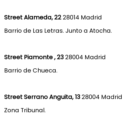
S
treet Alameda, 22
28014 Madrid
Barrio de Las Letras.
Junto a Atocha.
S
treet Piamonte , 23
28004 Madrid
Barrio de Chueca.
S
treet Serrano Anguita, 13
28004 Madrid
Zona Tribunal.