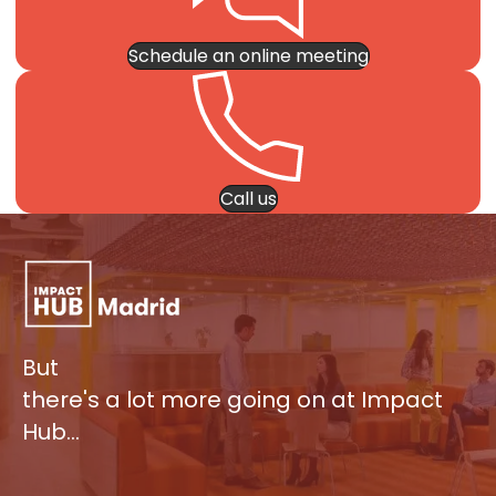
Schedule an online meeting
Call us
But
there's a lot more going on at Impact
Hub…