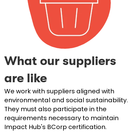
What our suppliers
are like
We work with suppliers aligned with
environmental and social sustainability.
They must also participate in the
requirements necessary to maintain
Impact Hub's BCorp certification.