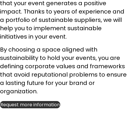
that your event generates a positive
impact. Thanks to years of experience and
a portfolio of sustainable suppliers, we will
help you to implement sustainable
initiatives in your event.
By choosing a space aligned with
sustainability to hold your events, you are
defining corporate values and frameworks
that avoid reputational problems to ensure
a lasting future for your brand or
organization.
Request more information