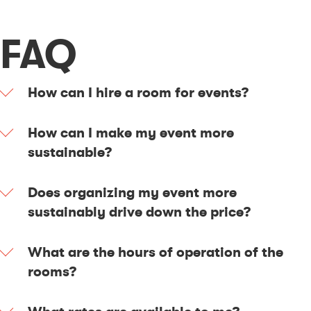
FAQ
How can I hire a room for events?
How can I make my event more
sustainable?
Does organizing my event more
sustainably drive down the price?
What are the hours of operation of the
rooms?