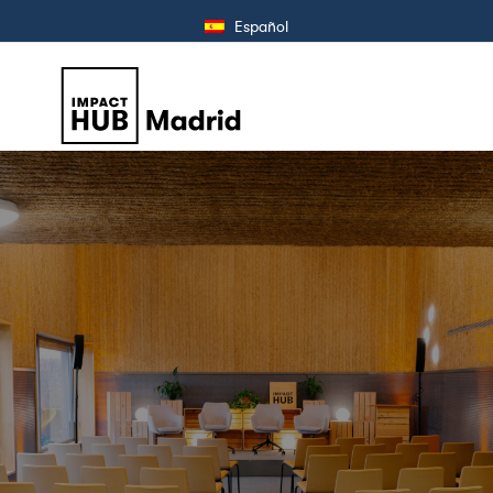
Español