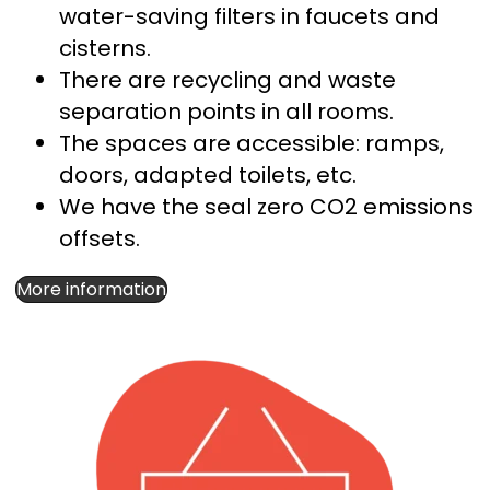
water-saving filters in faucets and
cisterns.
There are recycling and waste
separation points in all rooms.
The spaces are accessible: ramps,
doors, adapted toilets, etc.
We have the seal
zero CO2
emissions
offsets.
More information