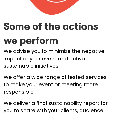
Some of the actions
we perform
We advise you to minimize the negative
impact of your event and activate
sustainable initiatives.
We offer a wide range of tested services
to make your event or meeting more
responsible.
We deliver a final sustainability report for
you to share with your clients, audience