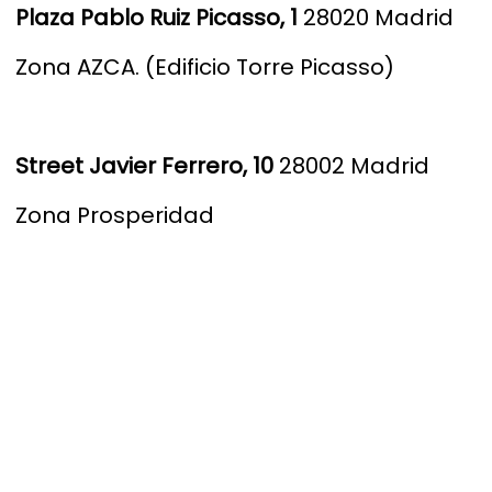
Plaza Pablo Ruiz Picasso, 1
28020 Madrid
Zona AZCA. (Edificio Torre Picasso)
S
treet Javier Ferrero, 10
28002 Madrid
Zona Prosperidad