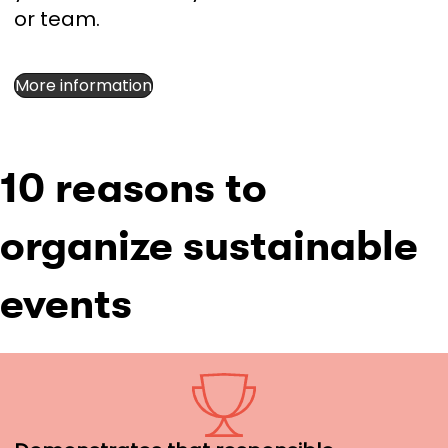
or team.
More information
10 reasons to
organize sustainable
events