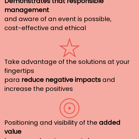
Demonstrates that responsible
management
and aware of an event is possible,
cost-effective and ethical
Take advantage of the solutions at your
fingertips
para
reduce negative impacts
and
increase the positives
Positioning and visibility of the
added
value