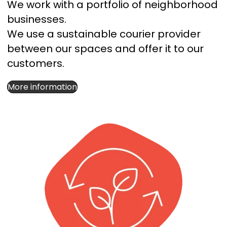
We work with a portfolio of neighborhood
businesses.
We use a sustainable courier provider
between our spaces and offer it to our
customers.
More information