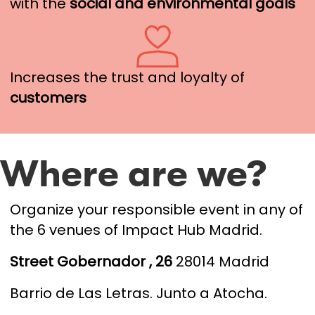
with the
social and environmental goals
Increases the trust and loyalty of
customers
Where are we?
Organize your responsible event in any of
the 6 venues of Impact Hub Madrid.
S
treet Gobernador , 26
28014 Madrid
Barrio de Las Letras.
Junto a Atocha.