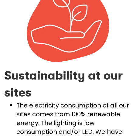
Sustainability at our
sites
The electricity consumption of all our
sites comes from 100% renewable
energy. The lighting is low
consumption and/or LED. We have