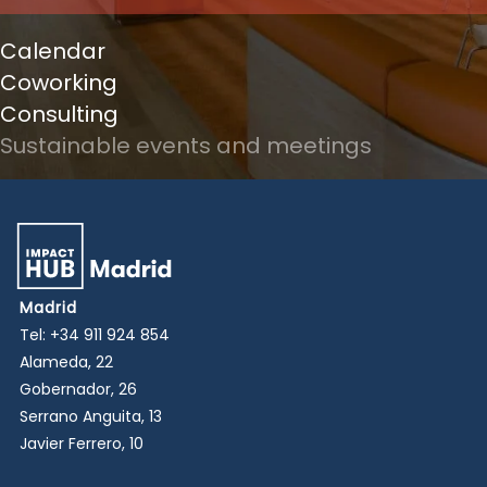
Calendar
Coworking
Consulting
Sustainable events and meetings
Madrid
Tel:
+34 911 924 854
Alameda, 22
Gobernador, 26
Serrano Anguita, 13
Javier Ferrero, 10