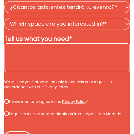
¿Cuántos
asistentes
Which
tendrá
space
tu
Tell us what you need
*
are
evento?
you
*
interested
in?
*
*
We will use your information only to process your request in
accordance with our
Privacy Policy
Consentimiento
I have read and agree to the
Privacy Policy
*
*
*
I agree to receive communications from Impact Hub Madrid*