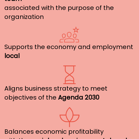
associated with the purpose of the
organization
Supports the economy and employment
local
Aligns business strategy to meet
objectives of the
Agenda 2030
Balances economic profitability