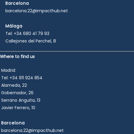
Barcelona
barcelona.22@impacthub.net
Málaga
Tel:
+34 680 41 79 93
Callejones del Perchel, 8
Where to find us
Madrid
Tel:
+34 911 924 854
Alameda, 22
Gobernador, 26
Serrano Anguita, 13
Javier Ferrero, 10
Barcelona
barcelona.22@impacthub.net